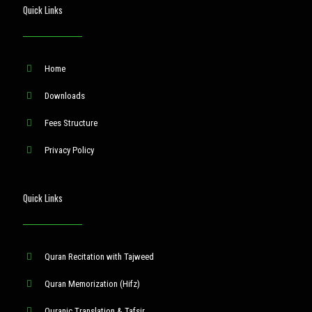
Quick Links
Home
Downloads
Fees Structure
Privacy Policy
Quick Links
Quran Recitation with Tajweed
Quran Memorization (Hifz)
Quranic Translation & Tafsir