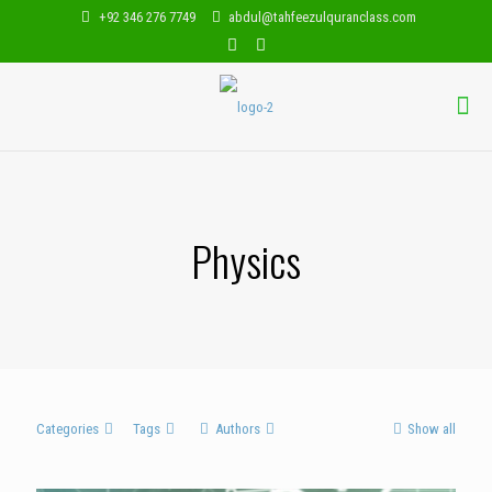
+92 346 276 7749
abdul@tahfeezulquranclass.com
Physics
Categories
Tags
Authors
Show all