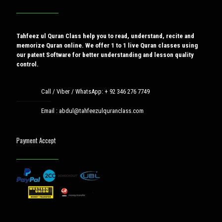
Tahfeez ul Quran Class help you to read, understand, recite and
memorize Quran online. We offer 1 to 1 live Quran classes using
our patent Software for better understanding and lesson quality
control.
Call / Viber / WhatsApp:
+ 92 346 276 7749
Email :
abdul@tahfeezulquranclass.com
Payment Accept