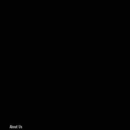
About Us