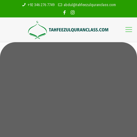
+92 346 276 7749
abdul@tahfeezulquranclass.com