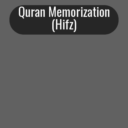
Quran Memorization
(Hifz)