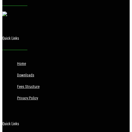
Quick Links
Home
Downloads
Fees Structure
Privacy Policy
Quick Links