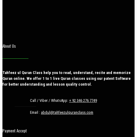
About Us
Tahfeez ul Quran Class help you to read, understand, recite and memorize
Quran online. We offer 1 to 1 live Quran classes using our patent Software
for better understanding and lesson quality control.
Call / Viber / WhatsApp:
+ 92 346 276 7749
Email :
abdul@tahfeezulquranclass.com
Payment Accept