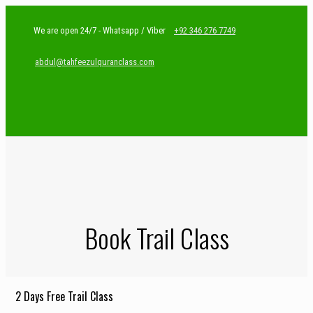
We are open 24/7 - Whatsapp / Viber
+92 346 276 7749
abdul@tahfeezulquranclass.com
Book Trail Class
2 Days Free Trail Class